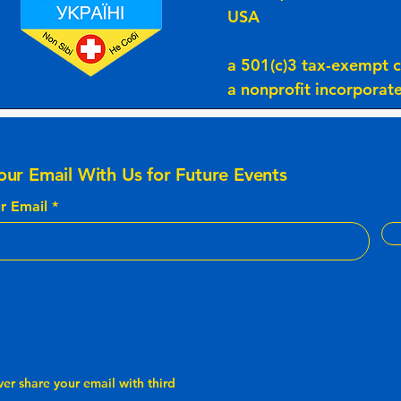
USA
a 501(c)3 tax-exempt c
a nonprofit incorpora
our Email With Us for Future Events
r Email
ver share your email with third