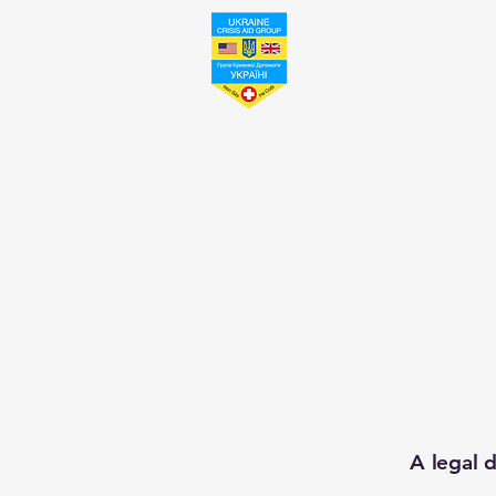
Ukraine Crisis Aid Grou
A legal d