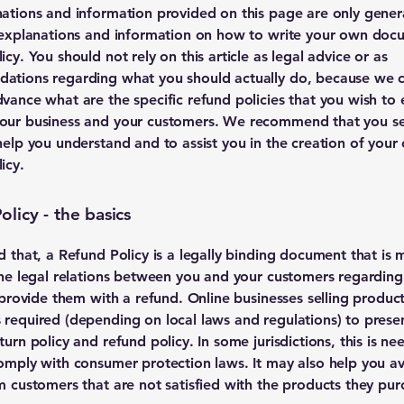
ations and information provided on this page are only gener
 explanations and information on how to write your own doc
cy. You should not rely on this article as legal advice or as
ations regarding what you should actually do, because we 
vance what are the specific refund policies that you wish to 
our business and your customers. We recommend that you se
help you understand and to assist you in the creation of your
icy.
licy - the basics
d that, a Refund Policy is a legally binding document that is 
the legal relations between you and your customers regardin
l provide them with a refund. Online businesses selling produc
required (depending on local laws and regulations) to presen
urn policy and refund policy. In some jurisdictions, this is ne
omply with consumer protection laws. It may also help you av
m customers that are not satisfied with the products they pur