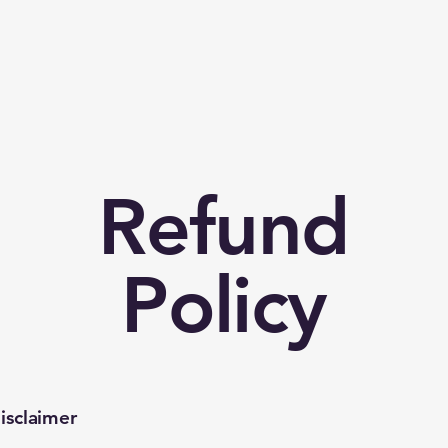
p
Refund
Policy
isclaimer