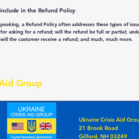
include in the Refund Policy
speaking, a Refund Policy often addresses these types of issu
or asking for a refund; will the refund be full or partial; und
 will the customer receive a refund; and much, much more.
 Aid Group
Ukraine Crisis Aid Gro
21 Brook Road
Gilford, NH 03249