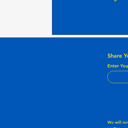
Share Y
Enter You
We will ne