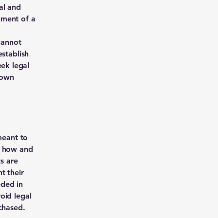
al and
ument of a
cannot
establish
ek legal
 own
meant to
g how and
ts are
t their
eded in
oid legal
chased.