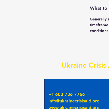
What to 
Generally 
timeframe f
conditions
Ukraine Crisis
+1 603-736-7766
info@ukrainecrisisaid.org
www.ukrainecrisisaid.org