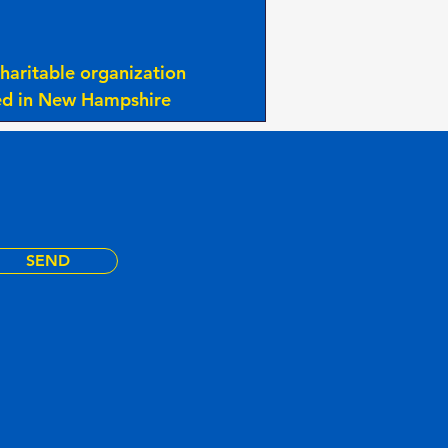
haritable organization
ted in New Hampshire
SEND