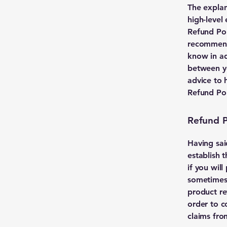
The explan
high-level
Refund Poli
recommend
know in ad
between y
advice to 
Refund Pol
Refund Po
Having sai
establish 
if you wil
sometimes 
product ret
order to c
claims fro